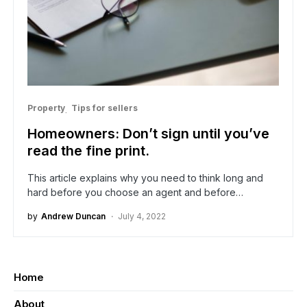
Property
Tips for sellers
Homeowners: Don’t sign until you’ve
read the fine print.
This article explains why you need to think long and
hard before you choose an agent and before…
by
Andrew Duncan
July 4, 2022
Home
About