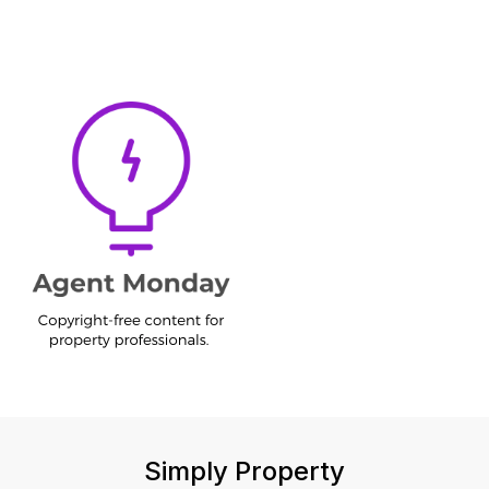
Simply Property