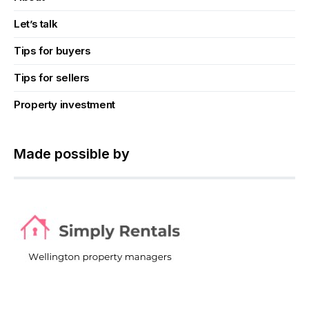
Let’s talk
Tips for buyers
Tips for sellers
Property investment
Made possible by