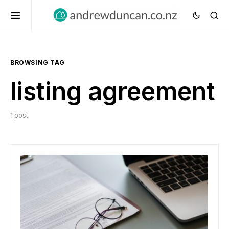
BROWSING TAG
listing agreement
1 post