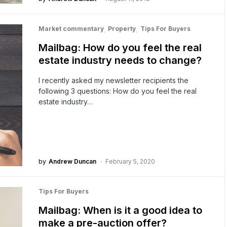
Market commentary
Property
Tips For Buyers
Mailbag: How do you feel the real
estate industry needs to change?
I recently asked my newsletter recipients the
following 3 questions: How do you feel the real
estate industry…
by
Andrew Duncan
February 5, 2020
Tips For Buyers
Mailbag: When is it a good idea to
make a pre-auction offer?