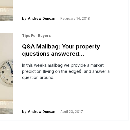
by
Andrew Duncan
February 14, 2018
Tips For Buyers
Q&A Mailbag: Your property
questions answered…
In this weeks mailbag we provide a market
prediction (living on the edge!), and answer a
question around…
by
Andrew Duncan
April 20, 2017