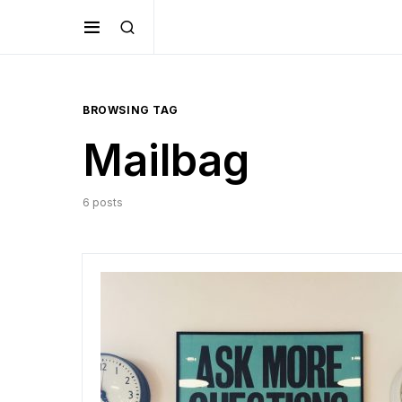
BROWSING TAG
Mailbag
6 posts