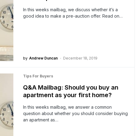
In this weeks mailbag, we discuss whether it’s a
good idea to make a pre-auction offer. Read on…
by
Andrew Duncan
December 18, 2019
Tips For Buyers
Q&A Mailbag: Should you buy an
apartment as your first home?
In this weeks mailbag, we answer a common
question about whether you should consider buying
an apartment as…