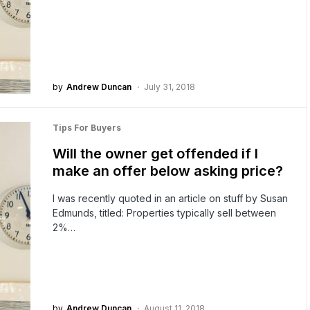
by
Andrew Duncan
July 31, 2018
Tips For Buyers
Will the owner get offended if I
make an offer below asking price?
I was recently quoted in an article on stuff by Susan
Edmunds, titled: Properties typically sell between
2%…
by
Andrew Duncan
August 11, 2018