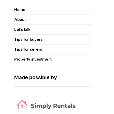
Home
About
Let’s talk
Tips for buyers
Tips for sellers
Property investment
Made possible by