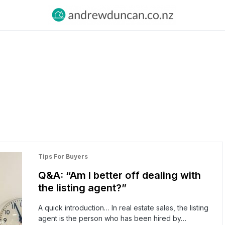
Tips For Buyers
Q&A: “Am I better off dealing with
the listing agent?”
A quick introduction… In real estate sales, the listing
agent is the person who has been hired by…