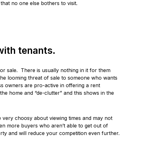
hat no one else bothers to visit.
ith tenants.
or sale. There is usually nothing in it for them
the looming threat of sale to someone who wants
s owners are pro-active in offering a rent
idy the home and “de-clutter” and this shows in the
be very choosy about viewing times and may not
ven more buyers who aren’t able to get out of
ty and will reduce your competition even further.