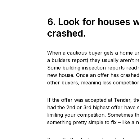
6. Look for houses w
crashed.
When a cautious buyer gets a home unde
a builders report) they usually aren’t 
Some building inspection reports read 
new house. Once an offer has crashed b
other buyers, meaning less competition
If the offer was accepted at Tender, t
had the 2nd or 3rd highest offer have
limiting your competition. Sometimes th
something pretty simple to fix – like a 