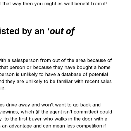
 that way then you might as well benefit from it!
isted by an ‘
out of
with a salesperson from out of the area because of
th that person or because they have bought a home
erson is unlikely to have a database of potential
d they are unlikely to be familiar with recent sales
in.
utes drive away and won’t want to go back and
viewings, which (if the agent isn’t committed) could
y, to the first buyer who walks in the door with a
h an advantage and can mean less competition if