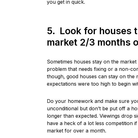
you get in quick.
5. Look for houses 
market 2/3 months o
Sometimes houses stay on the market a
problem that needs fixing or a non-co
though, good houses can stay on the m
expectations were too high to begin with
Do your homework and make sure you s
unconditional but don’t be put off a h
longer than expected. Viewings drop si
have a heck of a lot less competition i
market for over a month.