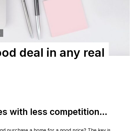
s
od deal in any real
es with less competition…
and purchase a home for a good price? The key is