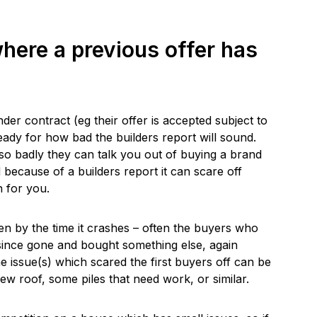
here a previous offer has
r contract (eg their offer is accepted subject to
ready for how bad the builders report will sound.
so badly they can talk you out of buying a brand
ecause of a builders report it can scare off
 for you.
hen by the time it crashes – often the buyers who
 since gone and bought something else, again
e issue(s) which scared the first buyers off can be
new roof, some piles that need work, or similar.