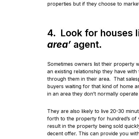
properties but if they choose to market
4. Look for houses l
area’
agent.
Sometimes owners list their property 
an existing relationship they have wi
through them in their area. That salesp
buyers waiting for that kind of home an
in an area they don’t normally operate 
They are also likely to live 20-30 min
forth to the property for hundred’s of 
result in the property being sold quickl
decent offer. This can provide you wit