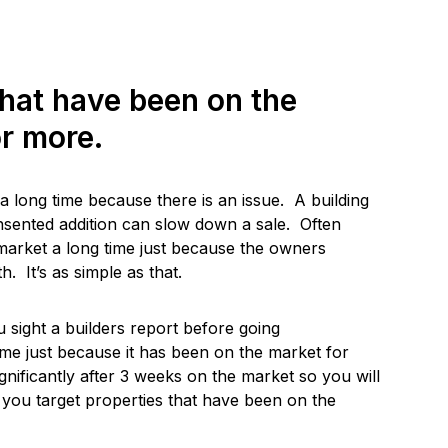
that have been on the
r more.
 long time because there is an issue. A building
nsented addition can slow down a sale. Often
arket a long time just because the owners
. It’s as simple as that.
ight a builders report before going
ome just because it has been on the market for
gnificantly after 3 weeks on the market so you will
f you target properties that have been on the