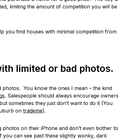
ted, limiting the amount of competition you will be
elp you find houses with minimal competition from
ith limited or bad photos.
d photos. You know the ones I mean – the kind
ngs
. Salespeople should always encourage owners
but sometimes they just don’t want to do it (You
suburb on
trademe
).
 photos on their iPhone and don’t even bother to
f you can see past these slightly wonky, dark