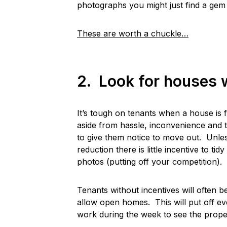
photographs you might just find a gem t
These are worth a chuckle…
2. Look for houses w
It’s tough on tenants when a house is f
aside from hassle, inconvenience and 
to give them notice to move out. Unles
reduction there is little incentive to t
photos (putting off your competition).
Tenants without incentives will often 
allow open homes. This will put off e
work during the week to see the proper