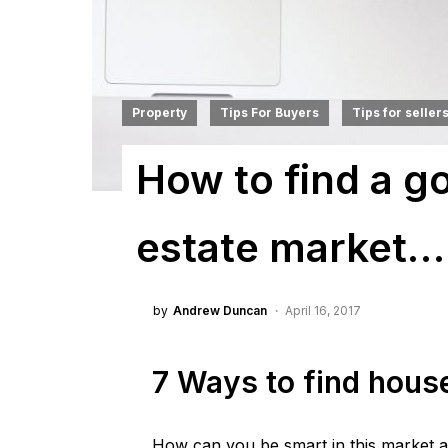
Property
Tips For Buyers
Tips for seller
How to find a go
estate market…
by
Andrew Duncan
April 16, 2017
7 Ways to find hous
How can you be smart in this market 