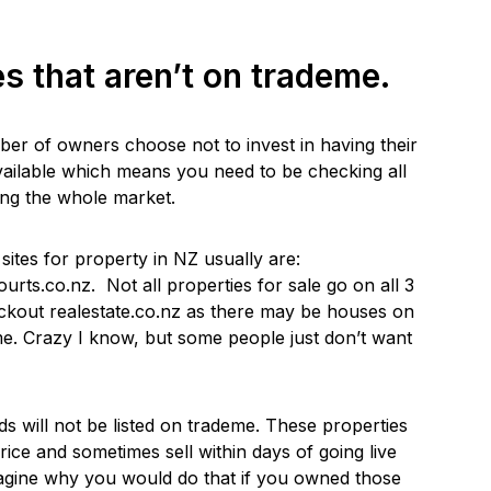
es that aren’t on trademe.
ber of owners choose not to invest in having their
vailable which means you need to be checking all
ing the whole market.
 sites for property in NZ usually are:
urts.co.nz. Not all properties for sale go on all 3
eckout realestate.co.nz as there may be houses on
me. Crazy I know, but some people just don’t want
will not be listed on trademe. These properties
rice and sometimes sell within days of going live
 imagine why you would do that if you owned those