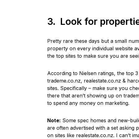
3. Look for properti
Pretty rare these days but a small num
property on every individual website a
the top sites to make sure you are see
According to Nielsen ratings, the top 3
trademe.co.nz, realestate.co.nz & harco
sites. Specifically – make sure you ch
there that aren’t showing up on trade
to spend any money on marketing.
Note:
Some spec homes and new-builds 
are often advertised with a set asking p
on sites like realestate.co.nz. I can’t