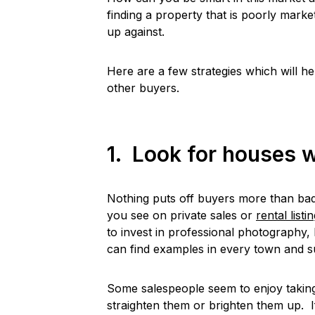
finding a property that is poorly marke
up against.
Here are a few strategies which will h
other buyers.
1. Look for houses w
Nothing puts off buyers more than ba
you see on private sales or
rental listi
to invest in professional photography, 
can find examples in every town and 
Some salespeople seem to enjoy taking
straighten them or brighten them up. I