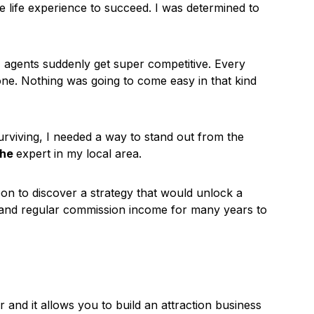
he life experience to succeed. I was determined to
agents suddenly get super competitive. Every
e one. Nothing was going to come easy in that kind
urviving, I needed a way to stand out from the
the
expert in my local area.
soon to discover a strategy that would unlock a
es and regular commission income for many years to
r and it allows you to build an attraction business