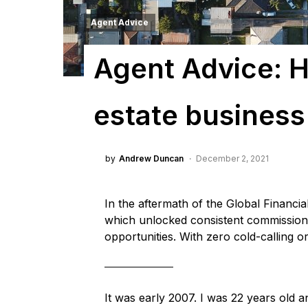
Agent Advice
Agent Advice: H
estate business
by
Andrew Duncan
December 2, 2021
In the aftermath of the Global Financia
which unlocked consistent commission 
opportunities. With zero cold-calling 
It was early 2007. I was 22 years old a