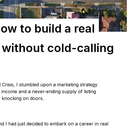
ow to build a real
 without cold-calling
l Crisis, I stumbled upon a marketing strategy
income and a never-ending supply of listing
or knocking on doors.
nd I had just decided to embark on a career in real