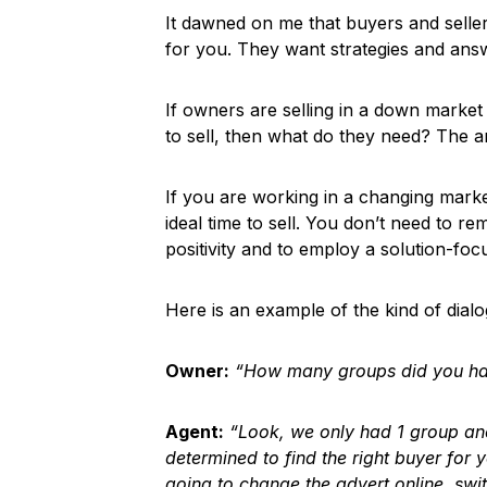
It dawned on me that buyers and selle
for you. They want strategies and answe
If owners are selling in a down marke
to sell, then what do they need? The a
If you are working in a changing marke
ideal time to sell. You don’t need to r
positivity and to employ a solution-focus
Here is an example of the kind of dial
Owner:
“How many groups did you ha
Agent:
“Look, we only had 1 group and 
determined to find the right buyer for 
going to change the advert online, swi