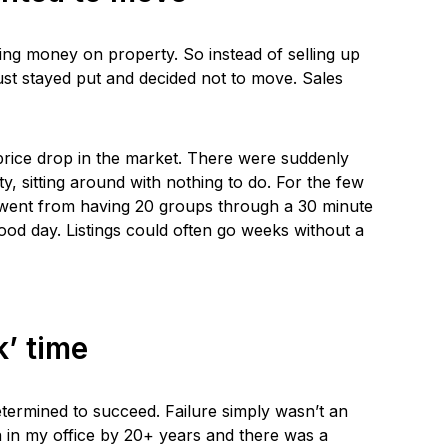
g money on property. So instead of selling up
ust stayed put and decided not to move. Sales
price drop in the market. There were suddenly
ty, sitting around with nothing to do. For the few
 went from having 20 groups through a 30 minute
od day. Listings could often go weeks without a
k’ time
etermined to succeed. Failure simply wasn’t an
n in my office by 20+ years and there was a