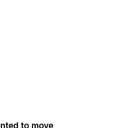
anted to move