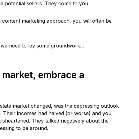
d potential sellers. They come to you.
y a content marketing approach, you will often be
rst, we need to lay some groundwork…
g market, embrace a
l estate market changed, was the depressing outlook
 Their incomes had halved (or worse) and you
 disheartened. They talked negatively about the
ressing to be around.