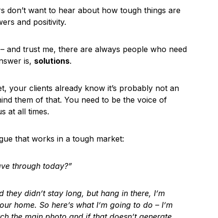
rs don’t want to hear about how tough things are
rs and positivity.
t – and trust me, there are always people who need
nswer is,
solutions
.
t, your clients already know it’s probably not an
emind them of that. You need to be the voice of
 at all times.
ogue that works in a tough market:
ve through today?”
they didn’t stay long, but hang in there, I’m
your home. So here’s what I’m going to do – I’m
tch the main photo and if that doesn’t generate