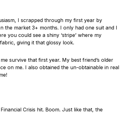
usiasm, I scrapped through my first year by
on the market 3+ months. I only had one suit and I
ere you could see a shiny ‘stripe’ where my
bric, giving it that glossy look.
me survive that first year. My best friend’s older
e on me. I also obtained the un-obtainable in real
ime!
ancial Crisis hit. Boom. Just like that, the