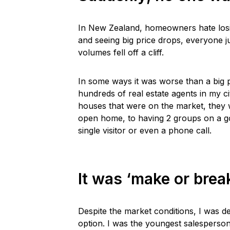
In New Zealand, homeowners hate losin
and seeing big price drops, everyone j
volumes fell off a cliff.
In some ways it was worse than a big 
hundreds of real estate agents in my ci
houses that were on the market, they
open home, to having 2 groups on a go
single visitor or even a phone call.
It was ‘make or brea
Despite the market conditions, I was d
option. I was the youngest salesperso