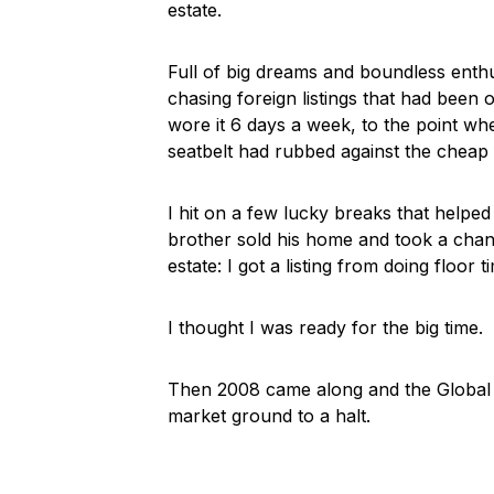
estate.
Full of big dreams and boundless enth
chasing foreign listings that had been 
wore it 6 days a week, to the point wh
seatbelt had rubbed against the cheap fa
I hit on a few lucky breaks that helped 
brother sold his home and took a chanc
estate: I got a listing from doing floor t
I thought I was ready for the big time.
Then 2008 came along and the Global Fin
market ground to a halt.