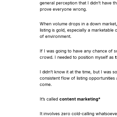
general perception that I didn’t have t
prove everyone wrong.
When volume drops in a down market, 
listing is gold, especially a marketabl
of environment.
If I was going to have any chance of s
crowd. I needed to position myself as
I didn’t know it at the time, but I was 
consistent flow of listing opportuniti
come.
It’s called
content marketing*
It involves zero cold-calling whatsoeve