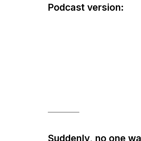
Podcast version:
Suddenly, no one w