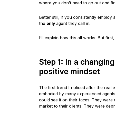
where you don’t need to go out and fin
Better still, if you consistently emplo
the
only
agent they call in.
I’ll explain how this all works. But fi
Step 1: In a changin
positive mindset
The first trend I noticed after the rea
embodied by many experienced agents.
could see it on their faces. They were
market to their clients. They were dep