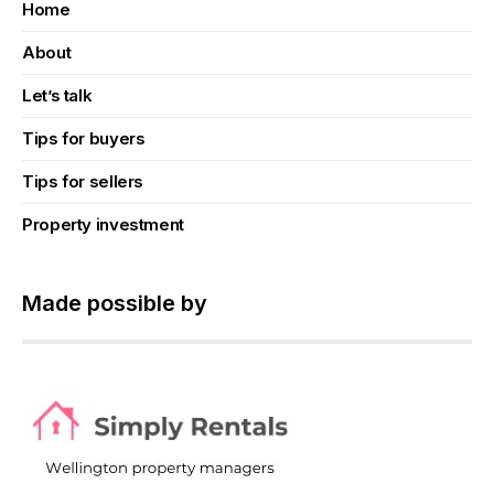
Home
About
Let’s talk
Tips for buyers
Tips for sellers
Property investment
Made possible by