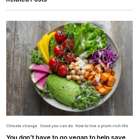
Climate change
Good you can do
How to live a plant-rich life
You don’t have to go vegan to help save