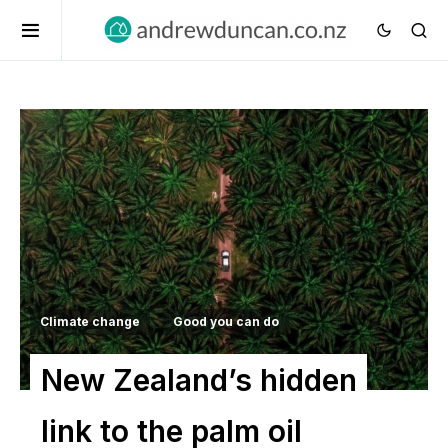
Climate change
Good you can do
New Zealand’s hidden
link to the palm oil