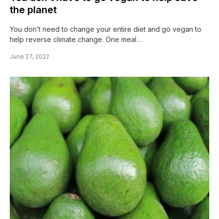
the planet
You don’t need to change your entire diet and go vegan to
help reverse climate change. One meal…
June 27, 2022