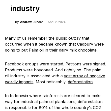
industry
by
Andrew Duncan
April 2, 2024
Many of us remember the
public outcry that
occurred
when it became known that Cadbury were
going to put Palm oil in their dairy milk chocolate.
Facebook groups were started. Petitions were signed.
Products were boycotted. And rightly so. The palm
oil industry is associated with a
vast array of negative
wordly impacts
. Most noticeably,
deforestation
.
In Indonesia where rainforests are cleared to make
way for industrial palm oil plantations, deforestation
is responsible for 80% of the whole country’s CO2