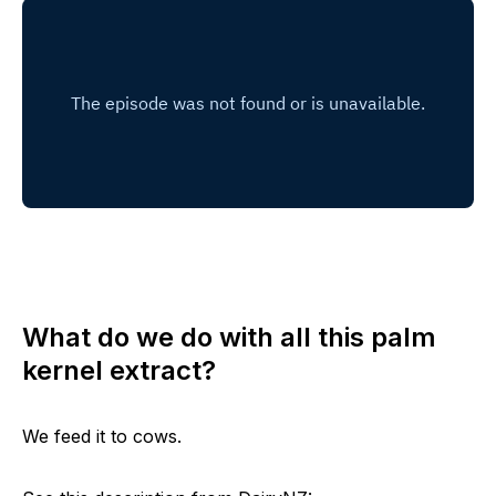
What do we do with all this palm
kernel extract?
We feed it to cows.