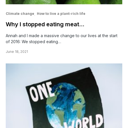
Climate change
How to live a plant-rich life
Why I stopped eating meat…
Annah and I made a massive change to our lives at the start
of 2016: We stopped eating…
June 18, 2021