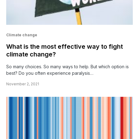
Climate change
What is the most effective way to fight
climate change?
So many choices. So many ways to help. But which option is
best? Do you often experience paralysis…
November 2, 2021