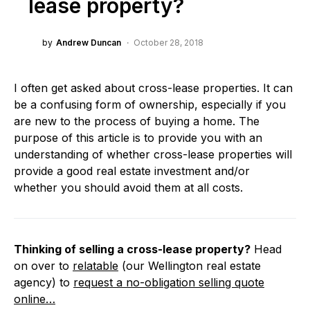
lease property?
by
Andrew Duncan
October 28, 2018
I often get asked about cross-lease properties. It can
be a confusing form of ownership, especially if you
are new to the process of buying a home. The
purpose of this article is to provide you with an
understanding of whether cross-lease properties will
provide a good real estate investment and/or
whether you should avoid them at all costs.
Thinking of selling a cross-lease property?
Head
on over to
relatable
(our Wellington real estate
agency) to
request a no-obligation selling quote
online…