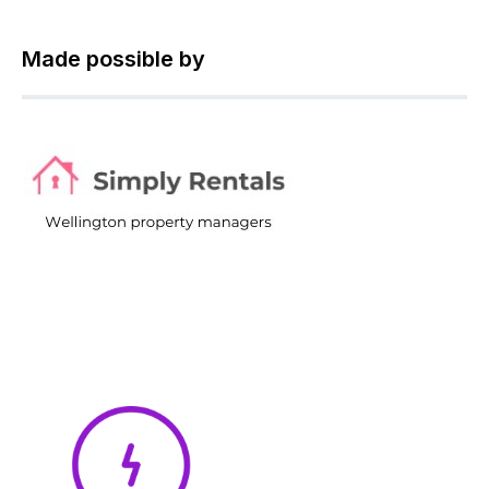
Made possible by