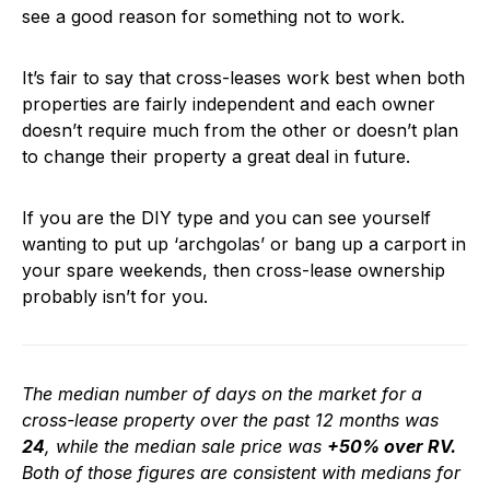
see a good reason for something not to work.
It’s fair to say that cross-leases work best when both
properties are fairly independent and each owner
doesn’t require much from the other or doesn’t plan
to change their property a great deal in future.
If you are the DIY type and you can see yourself
wanting to put up ‘archgolas’ or bang up a carport in
your spare weekends, then cross-lease ownership
probably isn’t for you.
The median number of days on the market for a
cross-lease property over the past 12 months was
24
, while the median sale price was
+50% over RV.
Both of those figures are consistent with medians for