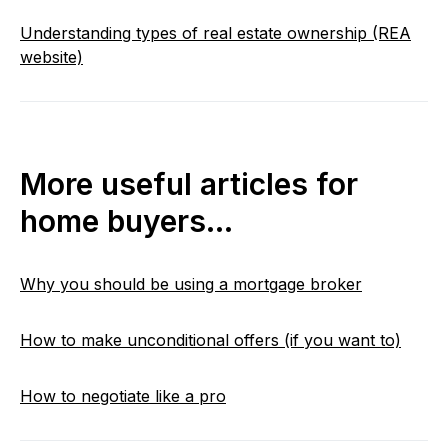
Understanding types of real estate ownership (REA
website)
More useful articles for
home buyers…
Why you should be using a mortgage broker
How to make unconditional offers (if you want to)
How to negotiate like a pro