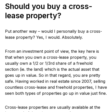
Should you buy a cross-
lease property?
Put another way – would I personally buy a cross-
lease property? Yes, I would. Absolutely.
From an investment point of view, the key here is
that when you own a cross-lease property, you
usually own a 1/2 or 1/3rd share of a freehold
section (ie. the land) which is the actual asset that
goes up in value. So in that regard, you are pretty
safe. Having worked in real estate since 2007, selling
countless cross-lease and freehold properties, I have
seen both types of properties go up in value just fine.
Cross-lease properties are usually available at the