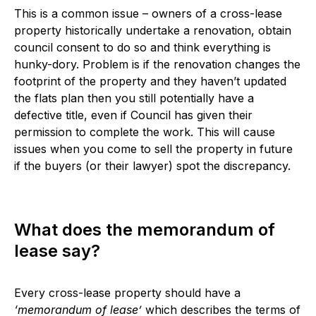
This is a common issue – owners of a cross-lease
property historically undertake a renovation, obtain
council consent to do so and think everything is
hunky-dory. Problem is if the renovation changes the
footprint of the property and they haven’t updated
the flats plan then you still potentially have a
defective title, even if Council has given their
permission to complete the work. This will cause
issues when you come to sell the property in future
if the buyers (or their lawyer) spot the discrepancy.
What does the memorandum of
lease say?
Every cross-lease property should have a
‘memorandum of lease’
which describes the terms of