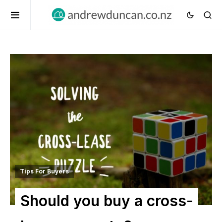
Tips For Buyers
Should you buy a cross-