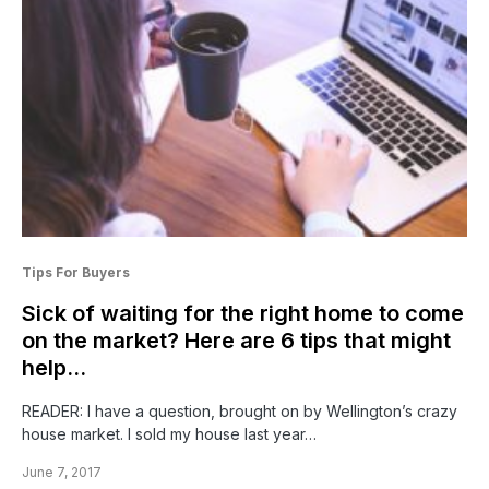
Tips For Buyers
Sick of waiting for the right home to come
on the market? Here are 6 tips that might
help…
READER: I have a question, brought on by Wellington’s crazy
house market. I sold my house last year…
June 7, 2017