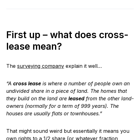
First up – what does cross-
lease mean?
The
surveying company
explain it well…
“A
cross lease
is where a number of people own an
undivided share in a piece of land. The homes that
they build on the land are
leased
from the other land-
owners (normally for a term of 999 years). The
houses are usually flats or townhouses.”
That might sound weird but essentially it means you
own rights to a 1/2 share (or whatever fraction