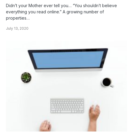
Didn’t your Mother ever tell you… “You shouldn’t believe
everything you read online.” A growing number of
properties…
July 13, 2020