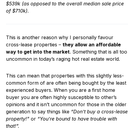
$539k (as opposed to the overall median sale price
of $710k).
This is another reason why I personally favour
cross-lease properties –
they allow an affordable
way to get into the market
. Something that is all too
uncommon in today’s raging hot real estate world.
This can mean that properties with this slightly less-
common form of are often being bought by the least
experienced buyers. When you are a first home
buyer you are often highly susceptible to other’s
opinions and it isn’t uncommon for those in the older
generation to say things like
“Don’t buy a cross-lease
property!”
or
“You’re bound to have trouble with
that!”.