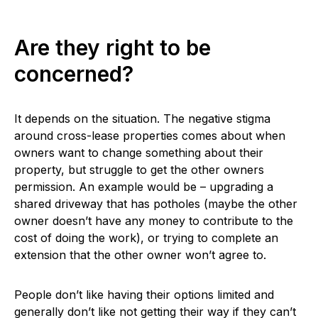
Are they right to be
concerned?
It depends on the situation. The negative stigma
around cross-lease properties comes about when
owners want to change something about their
property, but struggle to get the other owners
permission. An example would be – upgrading a
shared driveway that has potholes (maybe the other
owner doesn’t have any money to contribute to the
cost of doing the work), or trying to complete an
extension that the other owner won’t agree to.
People don’t like having their options limited and
generally don’t like not getting their way if they can’t