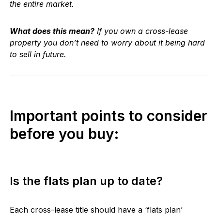
the entire market.
What does this mean?
If you own a cross-lease
property you don’t need to worry about it being hard
to sell in future.
Important points to consider
before you buy:
Is the flats plan up to date?
Each cross-lease title should have a ‘flats plan’