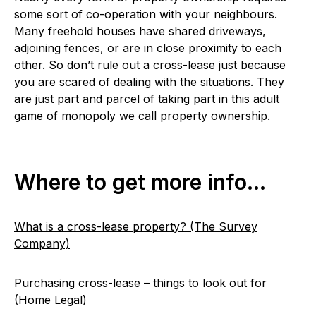
some sort of co-operation with your neighbours.
Many freehold houses have shared driveways,
adjoining fences, or are in close proximity to each
other. So don’t rule out a cross-lease just because
you are scared of dealing with the situations. They
are just part and parcel of taking part in this adult
game of monopoly we call property ownership.
Where to get more info…
What is a cross-lease property? (The Survey
Company)
Purchasing cross-lease – things to look out for
(Home Legal)