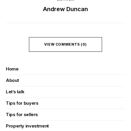
Andrew Duncan
VIEW COMMENTS (0)
Home
About
Let’s talk
Tips for buyers
Tips for sellers
Property investment