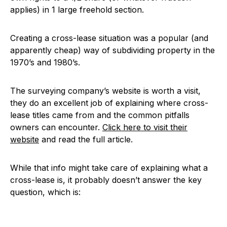
applies) in 1 large freehold section.
Creating a cross-lease situation was a popular (and
apparently cheap) way of subdividing property in the
1970’s and 1980’s.
The surveying company’s website is worth a visit,
they do an excellent job of explaining where cross-
lease titles came from and the common pitfalls
owners can encounter.
Click here to visit their
website
and read the full article.
While that info might take care of explaining what a
cross-lease is, it probably doesn’t answer the key
question, which is: