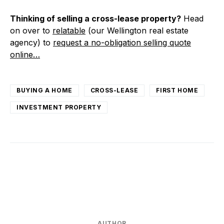
Thinking of selling a cross-lease property?
Head
on over to
relatable
(our Wellington real estate
agency) to
request a no-obligation selling quote
online…
BUYING A HOME
CROSS-LEASE
FIRST HOME
INVESTMENT PROPERTY
AUTHOR