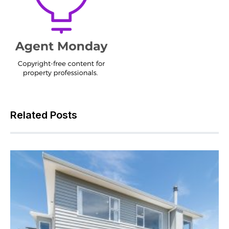
Related Posts