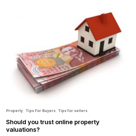
Property
Tips For Buyers
Tips for sellers
Should you trust online property
valuations?