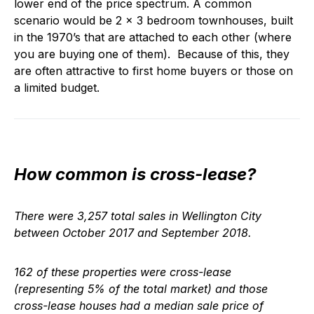
lower end of the price spectrum. A common
scenario would be 2 x 3 bedroom townhouses, built
in the 1970’s that are attached to each other (where
you are buying one of them). Because of this, they
are often attractive to first home buyers or those on
a limited budget.
How common is cross-lease?
There were 3,257 total sales in Wellington City
between October 2017 and September 2018.
162 of these properties were cross-lease
(representing 5% of the total market) and those
cross-lease houses had a median sale price of