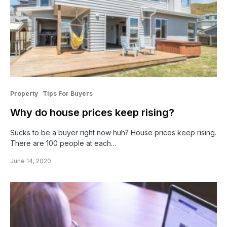
Property
Tips For Buyers
Why do house prices keep rising?
Sucks to be a buyer right now huh? House prices keep rising.
There are 100 people at each…
June 14, 2020