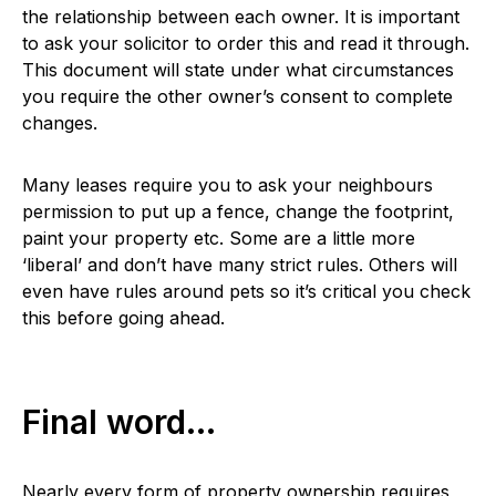
the relationship between each owner. It is important
to ask your solicitor to order this and read it through.
This document will state under what circumstances
you require the other owner’s consent to complete
changes.
Many leases require you to ask your neighbours
permission to put up a fence, change the footprint,
paint your property etc. Some are a little more
‘liberal’ and don’t have many strict rules. Others will
even have rules around pets so it’s critical you check
this before going ahead.
Final word…
Nearly every form of property ownership requires