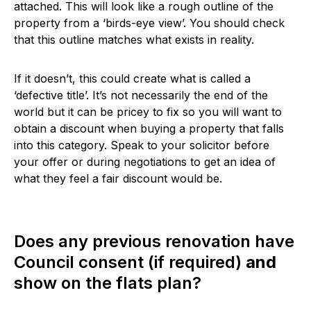
attached. This will look like a rough outline of the
property from a ‘birds-eye view’. You should check
that this outline matches what exists in reality.
If it doesn’t, this could create what is called a
‘defective title’. It’s not necessarily the end of the
world but it can be pricey to fix so you will want to
obtain a discount when buying a property that falls
into this category. Speak to your solicitor before
your offer or during negotiations to get an idea of
what they feel a fair discount would be.
Does any previous renovation have
Council consent (if required)
and
show on the flats plan?